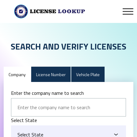
SEARCH AND VERIFY LICENSES
Company
License Number
Vehicle Plate
Enter the company name to search
Select State