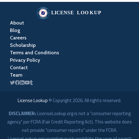
About
Blog
Careers
Scholarship
Terms and Conditions
Privacy Policy
Contact
Team
License Lookup
© Copyright
2026
. All rights reserved.
DISCLAIMER:
LicenseLookup.org is not a "consumer reporting
agency" per FCRA (Fair Credit Reporting Act). This website does
not provide "consumer reports" under the FCRA.
LicenseLookup.org unambiguously prohibits the user of search