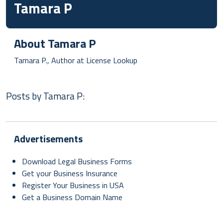
Tamara P
About
Tamara P
Tamara P., Author at License Lookup
Posts by
Tamara P
:
Advertisements
Download Legal Business Forms
Get your Business Insurance
Register Your Business in USA
Get a Business Domain Name