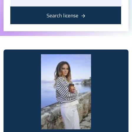
Search license