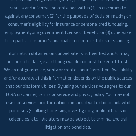
results and information contained within (1) to discriminate
against any consumer, (2) for the purposes of decision making on
consumer’s eligibility for insurance or personal credit, housing,
employment, or a government license or benefit; or (3) otherwise
to impact a consumer’s financial or economic status or standing.
Information obtained on our website is not verified and/or may
not be up to date, even though we do our best to keep it fresh.
We do not guarantee, verify or create this information. Availability
and/or accuracy of this information depends on the public sources
that our platform utilizes. By using our services you agree to our
FCRA disclaimer, terms or service and privacy policy. You may not
use our services or information contained within for an unlawful
purposes (stalking, harassing, investigating public officials or
celebrities, etc.). Violators may be subject to criminal and civil
litigation and penalties.