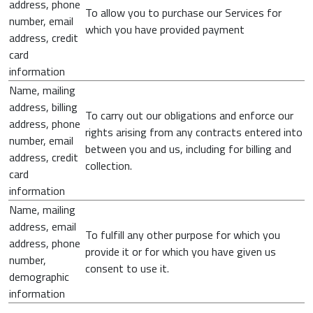
address, phone
To allow you to purchase our Services for
number, email
which you have provided payment
address, credit
card
information
Name, mailing
address, billing
To carry out our obligations and enforce our
address, phone
rights arising from any contracts entered into
number, email
between you and us, including for billing and
address, credit
collection.
card
information
Name, mailing
address, email
To fulfill any other purpose for which you
address, phone
provide it or for which you have given us
number,
consent to use it.
demographic
information