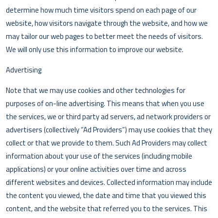
determine how much time visitors spend on each page of our
website, how visitors navigate through the website, and how we
may tailor our web pages to better meet the needs of visitors.
We will only use this information to improve our website.
Advertising
Note that we may use cookies and other technologies for
purposes of on-line advertising. This means that when you use
the services, we or third party ad servers, ad network providers or
advertisers (collectively “Ad Providers”) may use cookies that they
collect or that we provide to them. Such Ad Providers may collect
information about your use of the services (including mobile
applications) or your online activities over time and across
different websites and devices. Collected information may include
the content you viewed, the date and time that you viewed this
content, and the website that referred you to the services. This