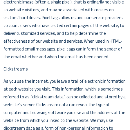
electronic image (often a single pixel), that is ordinarily not visible
to website visitors, and may be associated with cookies on
visitors’ hard drives. Pixel tags allow us and our service providers
to count users who have visited certain pages of the website, to
deliver customized services, and to help determine the
effectiveness of our website and services. When used in HTML-
formatted email messages, pixel tags can inform the sender of
the email whether and when the email has been opened.
Clickstreams
As you use the Internet, you leave a trail of electronic information
at each website you visit. This information, which is sometimes
referred to as “clickstream data”, can be collected and stored by a
website’s server. Clickstream data can reveal the type of
computer and browsing software you use and the address of the
website from which you linked to the website. We may use
clickstream data as a form of non-personal information to