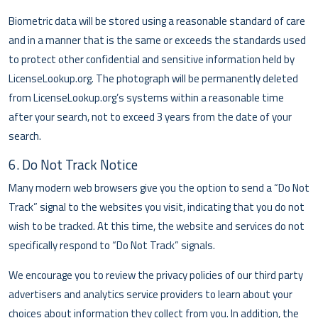
Biometric data will be stored using a reasonable standard of care
and in a manner that is the same or exceeds the standards used
to protect other confidential and sensitive information held by
LicenseLookup.org. The photograph will be permanently deleted
from LicenseLookup.org’s systems within a reasonable time
after your search, not to exceed 3 years from the date of your
search.
6. Do Not Track Notice
Many modern web browsers give you the option to send a “Do Not
Track” signal to the websites you visit, indicating that you do not
wish to be tracked. At this time, the website and services do not
specifically respond to “Do Not Track” signals.
We encourage you to review the privacy policies of our third party
advertisers and analytics service providers to learn about your
choices about information they collect from you. In addition, the