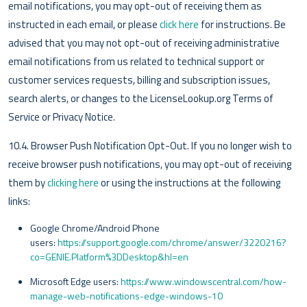
email notifications, you may opt-out of receiving them as
instructed in each email, or please
click here
for instructions. Be
advised that you may not opt-out of receiving administrative
email notifications from us related to technical support or
customer services requests, billing and subscription issues,
search alerts, or changes to the LicenseLookup.org Terms of
Service or Privacy Notice.
10.4. Browser Push Notification Opt-Out. If you no longer wish to
receive browser push notifications, you may opt-out of receiving
them by
clicking here
or using the instructions at the following
links:
Google Chrome/Android Phone
users:
https://support.google.com/chrome/answer/3220216?
co=GENIE.Platform%3DDesktop&hl=en
Microsoft Edge users:
https://www.windowscentral.com/how-
manage-web-notifications-edge-windows-10