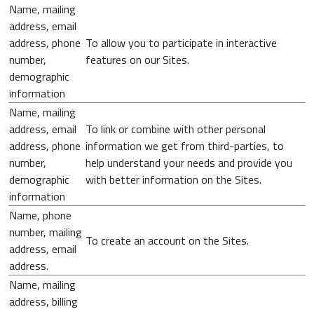
Name, mailing
address, email
address, phone
To allow you to participate in interactive
number,
features on our Sites.
demographic
information
Name, mailing
address, email
To link or combine with other personal
address, phone
information we get from third-parties, to
number,
help understand your needs and provide you
demographic
with better information on the Sites.
information
Name, phone
number, mailing
To create an account on the Sites.
address, email
address.
Name, mailing
address, billing