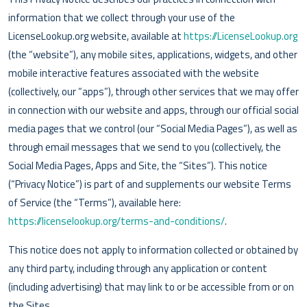
information that we collect through your use of the
LicenseLookup.org website, available at
https://LicenseLookup.org
(the “website”), any mobile sites, applications, widgets, and other
mobile interactive features associated with the website
(collectively, our “apps”), through other services that we may offer
in connection with our website and apps, through our official social
media pages that we control (our “Social Media Pages”), as well as
through email messages that we send to you (collectively, the
Social Media Pages, Apps and Site, the “Sites”). This notice
(“Privacy Notice”) is part of and supplements our website Terms
of Service (the “Terms”), available here:
https://licenselookup.org/terms-and-conditions/
.
This notice does not apply to information collected or obtained by
any third party, including through any application or content
(including advertising) that may link to or be accessible from or on
the Sites.