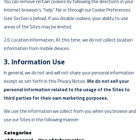
You can remove certain cookies by following the directions in your
Internet browser’s “help” file or through our Cookie Preferences
(see Section 4 below). If you disable cookies, your ability to use
areas of the Sites may be limited.
2.6. Location Information. At this time, we do not collect location
information from mobile devices.
3. Information Use
In general, we do not and will not share your personal information
except as set forth in this Privacy Notice.
We do not sell your
personal information related to the usage of the Sites to
third parties for their own marketing purposes.
We use the information we collect from you when you browse and
use our Sites in the following manner:
Categories