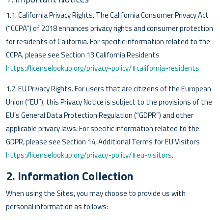
1.1. California Privacy Rights. The California Consumer Privacy Act
(“CCPA”) of 2018 enhances privacy rights and consumer protection
for residents of California. For specific information related to the
CCPA, please see Section 13 California Residents
https://licenselookup.org/privacy-policy/#california-residents
.
1.2. EU Privacy Rights. For users that are citizens of the European
Union (“EU”), this Privacy Notice is subject to the provisions of the
EU’s General Data Protection Regulation (“GDPR”) and other
applicable privacy laws. For specific information related to the
GDPR, please see Section 14, Additional Terms for EU Visitors
https://licenselookup.org/privacy-policy/#eu-visitors
.
2. Information Collection
When using the Sites, you may choose to provide us with
personal information as follows: