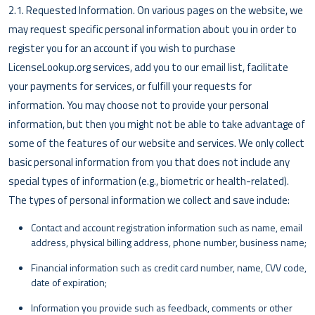
2.1. Requested Information. On various pages on the website, we
may request specific personal information about you in order to
register you for an account if you wish to purchase
LicenseLookup.org services, add you to our email list, facilitate
your payments for services, or fulfill your requests for
information. You may choose not to provide your personal
information, but then you might not be able to take advantage of
some of the features of our website and services. We only collect
basic personal information from you that does not include any
special types of information (e.g., biometric or health-related).
The types of personal information we collect and save include:
Contact and account registration information such as name, email
address, physical billing address, phone number, business name;
Financial information such as credit card number, name, CVV code,
date of expiration;
Information you provide such as feedback, comments or other