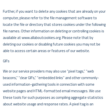
Further, if you want to delete any cookies that are already on your
computer, please refer to the file management software to
locate the file or directory that stores cookies under the following
file names. Other information on deleting or controlling cookies is
available at www.allaboutcookies.org. Please note that by
deleting our cookies or disabling future cookies you may not be
able to access certain areas or features of our website.
GIFs
We or our service providers may also use “pixel tags,” “web
beacons,” “clear GIFs,” “embedded links” and other commonly-
used information-gathering tools in connection with some
website pages and HTML-formatted email messages. We use
these tools for such purposes as compiling aggregate statistics
about website usage and response rates. A pixel tag is an