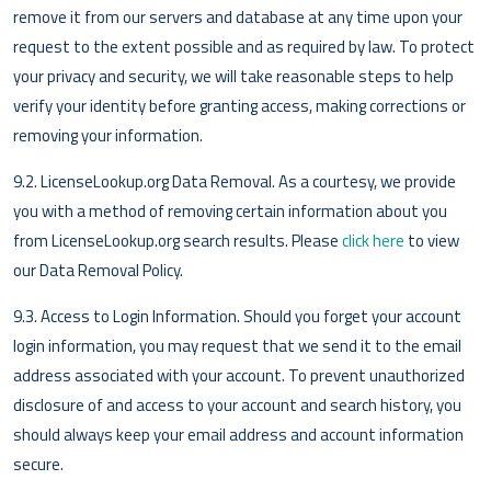
remove it from our servers and database at any time upon your
request to the extent possible and as required by law. To protect
your privacy and security, we will take reasonable steps to help
verify your identity before granting access, making corrections or
removing your information.
9.2. LicenseLookup.org Data Removal. As a courtesy, we provide
you with a method of removing certain information about you
from LicenseLookup.org search results. Please
click here
to view
our Data Removal Policy.
9.3. Access to Login Information. Should you forget your account
login information, you may request that we send it to the email
address associated with your account. To prevent unauthorized
disclosure of and access to your account and search history, you
should always keep your email address and account information
secure.