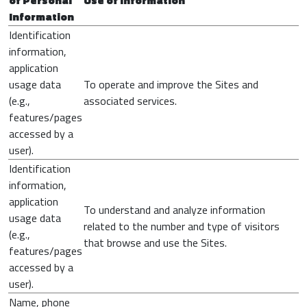
of Personal
Use of Information
Information
Identification
information,
application
usage data
To operate and improve the Sites and
(e.g.,
associated services.
features/pages
accessed by a
user).
Identification
information,
application
To understand and analyze information
usage data
related to the number and type of visitors
(e.g.,
that browse and use the Sites.
features/pages
accessed by a
user).
Name, phone