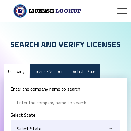
SEARCH AND VERIFY LICENSES
Company
License Number
Vehicle Plate
Enter the company name to search
Select State