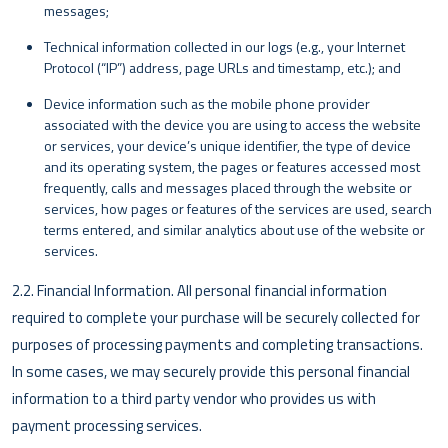
messages;
Technical information collected in our logs (e.g., your Internet
Protocol (“IP”) address, page URLs and timestamp, etc.); and
Device information such as the mobile phone provider
associated with the device you are using to access the website
or services, your device’s unique identifier, the type of device
and its operating system, the pages or features accessed most
frequently, calls and messages placed through the website or
services, how pages or features of the services are used, search
terms entered, and similar analytics about use of the website or
services.
2.2. Financial Information. All personal financial information
required to complete your purchase will be securely collected for
purposes of processing payments and completing transactions.
In some cases, we may securely provide this personal financial
information to a third party vendor who provides us with
payment processing services.