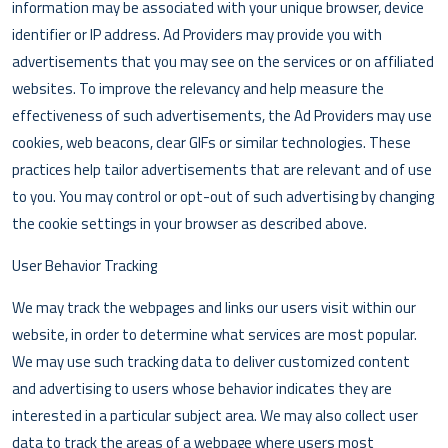
information may be associated with your unique browser, device
identifier or IP address. Ad Providers may provide you with
advertisements that you may see on the services or on affiliated
websites. To improve the relevancy and help measure the
effectiveness of such advertisements, the Ad Providers may use
cookies, web beacons, clear GIFs or similar technologies. These
practices help tailor advertisements that are relevant and of use
to you. You may control or opt-out of such advertising by changing
the cookie settings in your browser as described above.
User Behavior Tracking
We may track the webpages and links our users visit within our
website, in order to determine what services are most popular.
We may use such tracking data to deliver customized content
and advertising to users whose behavior indicates they are
interested in a particular subject area. We may also collect user
data to track the areas of a webpage where users most