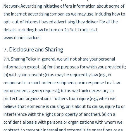
Network Advertising Initiative offers information about some of
the Internet advertising companies we may use, including how to
opt-out of interest based advertising they deliver. For all the
details, including how to turn on Do Not Track, visit
www.donottrack.us.
7. Disclosure and Sharing
7.1. Sharing Policy. In general, we will not share your personal
information except: (a) for the purposes for which you provided it;
(b) with your consent; (c) as may be required by law (e.g., in
response to a court order or subpoena, or in response to a law
enforcement agency request); (d) as we think necessary to
protect our organization or others from injury (e.g., when we
believe that someone is causing, or is about to cause, injury to or
interference with the rights or property of another); (e) on a
confidential basis with persons or organizations with whom we
contract to carry out internal and external site operations or as