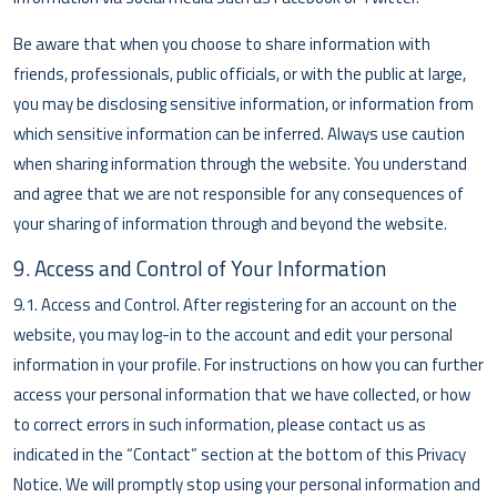
Be aware that when you choose to share information with
friends, professionals, public officials, or with the public at large,
you may be disclosing sensitive information, or information from
which sensitive information can be inferred. Always use caution
when sharing information through the website. You understand
and agree that we are not responsible for any consequences of
your sharing of information through and beyond the website.
9. Access and Control of Your Information
9.1. Access and Control. After registering for an account on the
website, you may log-in to the account and edit your personal
information in your profile. For instructions on how you can further
access your personal information that we have collected, or how
to correct errors in such information, please contact us as
indicated in the “Contact” section at the bottom of this Privacy
Notice. We will promptly stop using your personal information and