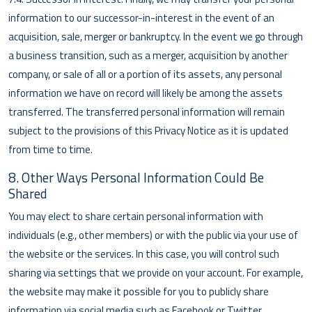
information to our successor-in-interest in the event of an
acquisition, sale, merger or bankruptcy. In the event we go through
a business transition, such as a merger, acquisition by another
company, or sale of all or a portion of its assets, any personal
information we have on record will likely be among the assets
transferred. The transferred personal information will remain
subject to the provisions of this Privacy Notice as it is updated
from time to time.
8. Other Ways Personal Information Could Be
Shared
You may elect to share certain personal information with
individuals (e.g., other members) or with the public via your use of
the website or the services. In this case, you will control such
sharing via settings that we provide on your account. For example,
the website may make it possible for you to publicly share
information via social media such as Facebook or Twitter.