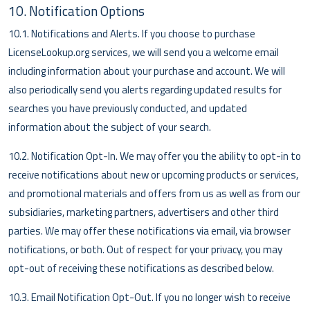
10. Notification Options
10.1. Notifications and Alerts. If you choose to purchase
LicenseLookup.org services, we will send you a welcome email
including information about your purchase and account. We will
also periodically send you alerts regarding updated results for
searches you have previously conducted, and updated
information about the subject of your search.
10.2. Notification Opt-In. We may offer you the ability to opt-in to
receive notifications about new or upcoming products or services,
and promotional materials and offers from us as well as from our
subsidiaries, marketing partners, advertisers and other third
parties. We may offer these notifications via email, via browser
notifications, or both. Out of respect for your privacy, you may
opt-out of receiving these notifications as described below.
10.3. Email Notification Opt-Out. If you no longer wish to receive