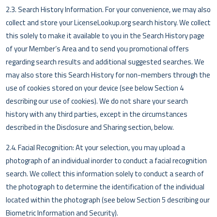
2.3. Search History Information. For your convenience, we may also
collect and store your LicenseLookup.org search history. We collect
this solely to make it available to you in the Search History page
of your Member’s Area and to send you promotional offers
regarding search results and additional suggested searches. We
may also store this Search History for non-members through the
use of cookies stored on your device (see below Section 4
describing our use of cookies). We do not share your search
history with any third parties, except in the circumstances
described in the Disclosure and Sharing section, below.
2.4. Facial Recognition: At your selection, you may upload a
photograph of an individual inorder to conduct a facial recognition
search. We collect this information solely to conduct a search of
the photograph to determine the identification of the individual
located within the photograph (see below Section 5 describing our
Biometric Information and Security).