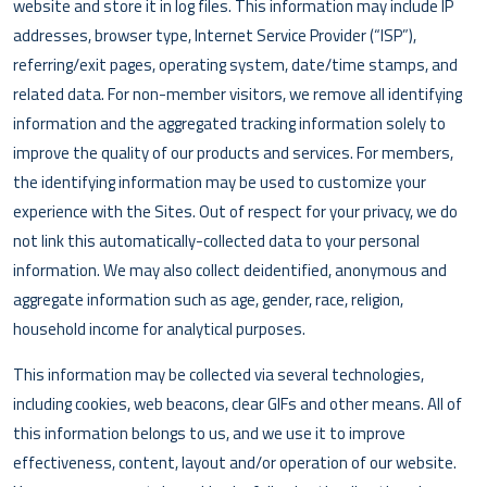
website and store it in log files. This information may include IP
addresses, browser type, Internet Service Provider (“ISP”),
referring/exit pages, operating system, date/time stamps, and
related data. For non-member visitors, we remove all identifying
information and the aggregated tracking information solely to
improve the quality of our products and services. For members,
the identifying information may be used to customize your
experience with the Sites. Out of respect for your privacy, we do
not link this automatically-collected data to your personal
information. We may also collect deidentified, anonymous and
aggregate information such as age, gender, race, religion,
household income for analytical purposes.
This information may be collected via several technologies,
including cookies, web beacons, clear GIFs and other means. All of
this information belongs to us, and we use it to improve
effectiveness, content, layout and/or operation of our website.