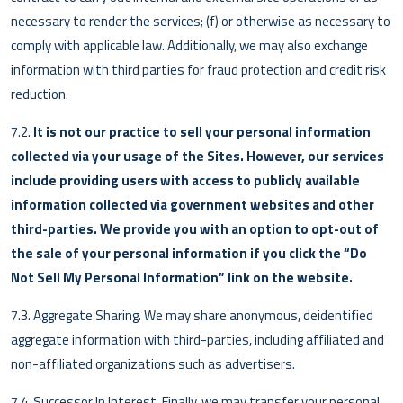
necessary to render the services; (f) or otherwise as necessary to
comply with applicable law. Additionally, we may also exchange
information with third parties for fraud protection and credit risk
reduction.
7.2.
It is not our practice to sell your personal information
collected via your usage of the Sites. However, our services
include providing users with access to publicly available
information collected via government websites and other
third-parties. We provide you with an option to opt-out of
the sale of your personal information if you click the “Do
Not Sell My Personal Information” link on the website.
7.3. Aggregate Sharing. We may share anonymous, deidentified
aggregate information with third-parties, including affiliated and
non-affiliated organizations such as advertisers.
7.4. Successor In Interest. Finally, we may transfer your personal