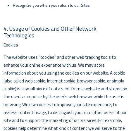
Recognize you when you return to our Sites.
4. Usage of Cookies and Other Network
Technologies
Cookies
The website uses “cookies” and other web tracking tools to
enhance your online experience with us. We may store
information about you using the cookies on our website. A cookie
(also called web cookie, Internet cookie, browser cookie, or simply
cookie) is a small piece of data sent from a website and stored on
the user’s computer by the user’s web browser while the user is
browsing. We use cookies to improve your site experience, to
assess content usage, to distinguish you from other users of our
site and to support the marketing of our services. For example,
cookies help determine what kind of content we will serve to the