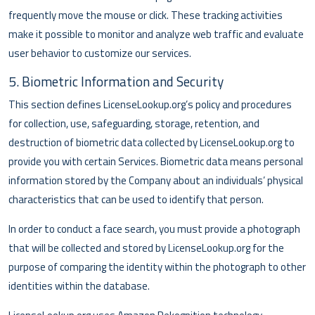
frequently move the mouse or click. These tracking activities
make it possible to monitor and analyze web traffic and evaluate
user behavior to customize our services.
5. Biometric Information and Security
This section defines LicenseLookup.org’s policy and procedures
for collection, use, safeguarding, storage, retention, and
destruction of biometric data collected by LicenseLookup.org to
provide you with certain Services. Biometric data means personal
information stored by the Company about an individuals’ physical
characteristics that can be used to identify that person.
In order to conduct a face search, you must provide a photograph
that will be collected and stored by LicenseLookup.org for the
purpose of comparing the identity within the photograph to other
identities within the database.