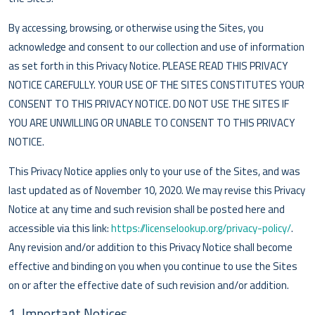
By accessing, browsing, or otherwise using the Sites, you
acknowledge and consent to our collection and use of information
as set forth in this Privacy Notice. PLEASE READ THIS PRIVACY
NOTICE CAREFULLY. YOUR USE OF THE SITES CONSTITUTES YOUR
CONSENT TO THIS PRIVACY NOTICE. DO NOT USE THE SITES IF
YOU ARE UNWILLING OR UNABLE TO CONSENT TO THIS PRIVACY
NOTICE.
This Privacy Notice applies only to your use of the Sites, and was
last updated as of November 10, 2020. We may revise this Privacy
Notice at any time and such revision shall be posted here and
accessible via this link:
https://licenselookup.org/privacy-policy/
.
Any revision and/or addition to this Privacy Notice shall become
effective and binding on you when you continue to use the Sites
on or after the effective date of such revision and/or addition.
1. Important Notices