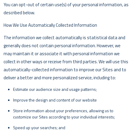
You can opt-out of certain use(s) of your personal information, as
described below.
How We Use Automatically Collected Information
The information we collect automatically is statistical data and
generally does not contain personal information. However, we
may maintain it or associate it with personal information we
collect in other ways or receive from third parties. We will use this
automatically-collected information to improve our Sites and to
deliver a better and more personalized service, including to:
Estimate our audience size and usage patterns;
Improve the design and content of our website
Store information about your preferences, allowing us to
customize our Sites according to your individual interests;
Speed up your searches; and