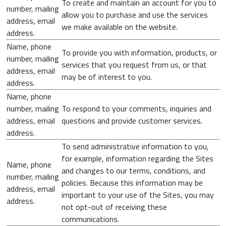
To create and maintain an account for you to
number, mailing
allow you to purchase and use the services
address, email
we make available on the website.
address.
Name, phone
To provide you with information, products, or
number, mailing
services that you request from us, or that
address, email
may be of interest to you.
address.
Name, phone
number, mailing
To respond to your comments, inquiries and
address, email
questions and provide customer services.
address.
To send administrative information to you,
for example, information regarding the Sites
Name, phone
and changes to our terms, conditions, and
number, mailing
policies. Because this information may be
address, email
important to your use of the Sites, you may
address.
not opt-out of receiving these
communications.