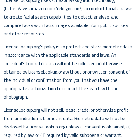
LicenseLookup.org uses Amazon Rekognition technology
(https://aws.amazon.com/rekognition/) to conduct facial analysis
to create facial search capabilities to detect, analyze, and
compare faces with facial images available from public sources
and other resources.
LicenseLookup.org’s policy is to protect and store biometric data
in accordance with the applicable standards and laws. An
individual’s biometric data will not be collected or otherwise
obtained by LicenseLookup.org without prior written consent of
the individual or confirmation from you that you have the
appropriate authorization to conduct the search with the
photograph.
LicenseLookup.org will not sell, lease, trade, or otherwise profit
from an individual’s biometric data. Biometric data will not be
disclosed by LicenseLookup.org unless (i) consent is obtained, (ii)
required by law; or (iii) required by valid subpoena or warrant.