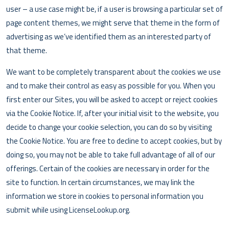
user – a use case might be, if a user is browsing a particular set of
page content themes, we might serve that theme in the form of
advertising as we’ve identified them as an interested party of
that theme.
We want to be completely transparent about the cookies we use
and to make their control as easy as possible for you. When you
first enter our Sites, you will be asked to accept or reject cookies
via the Cookie Notice. If, after your initial visit to the website, you
decide to change your cookie selection, you can do so by visiting
the Cookie Notice. You are free to decline to accept cookies, but by
doing so, you may not be able to take full advantage of all of our
offerings. Certain of the cookies are necessary in order for the
site to function. In certain circumstances, we may link the
information we store in cookies to personal information you
submit while using LicenseLookup.org.