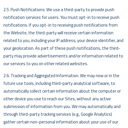
2.5. Push Notifications: We use a third-party to provide push
notification services for users. You must opt-in to receive push
notifications. If you opt-in to receiving push notifications from
the Website, the third-party will receive certain information
related to you, including your IP address; your device identifier, and
your geolocation. As part of these push notifications, the third-
party may provide advertisements and/or information related to
our services to you on other related websites.
2.6. Tracking and Aggregated Information. We may now or in the
future use tools, including third-party analytical software, to
automatically collect certain information about the computer or
other device you use to reach our Sites, without any active
submission of information from you. We may automatically and
through third-party tracking services (e.g., Google Analytics)
gather certain non-personal information about your use of our