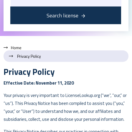
Search license
Home
Privacy Policy
Privacy Policy
Effective Date: November 11, 2020
Your privacy is very important to LicenseLookup.org (“we”, “our,” or
“us”). This Privacy Notice has been compiled to assist you (“you,”
“your,” or “User”) to understand how we, and our affiliates and
subsidiaries, collect, use and disclose your personal information.
This Privacy Notice describes our practices in connection with