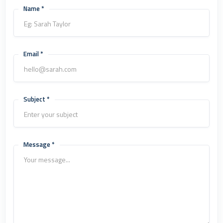
Name *
Email *
Subject *
Message *