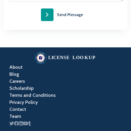
Send Message
About
Blog
Careers
Scholarship
Terms and Conditions
Privacy Policy
Contact
Team