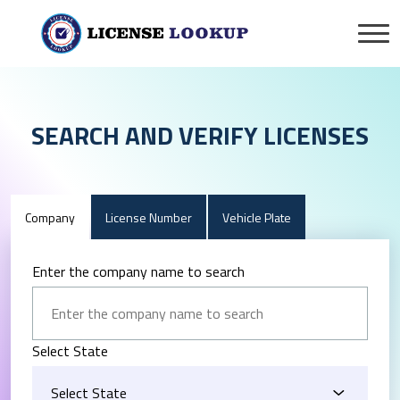
SEARCH AND VERIFY LICENSES
Company
License Number
Vehicle Plate
Enter the company name to search
Select State