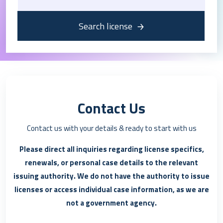
Search license
Contact Us
Contact us with your details & ready to start with us
Please direct all inquiries regarding license specifics,
renewals, or personal case details to the relevant
issuing authority. We do not have the authority to issue
licenses or access individual case information, as we are
not a government agency.