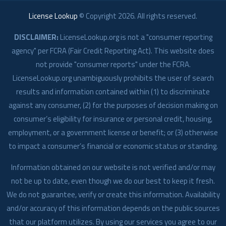
License Lookup
© Copyright
2026
. All rights reserved.
DISCLAIMER:
LicenseLookup.org is not a "consumer reporting
agency" per FCRA (Fair Credit Reporting Act). This website does
not provide "consumer reports" under the FCRA.
LicenseLookup.org unambiguously prohibits the user of search
results and information contained within (1) to discriminate
against any consumer, (2) for the purposes of decision making on
consumer’s eligibility for insurance or personal credit, housing,
employment, or a government license or benefit; or (3) otherwise
to impact a consumer’s financial or economic status or standing.
Information obtained on our website is not verified and/or may
not be up to date, even though we do our best to keep it fresh.
We do not guarantee, verify or create this information. Availability
and/or accuracy of this information depends on the public sources
that our platform utilizes. By using our services you agree to our