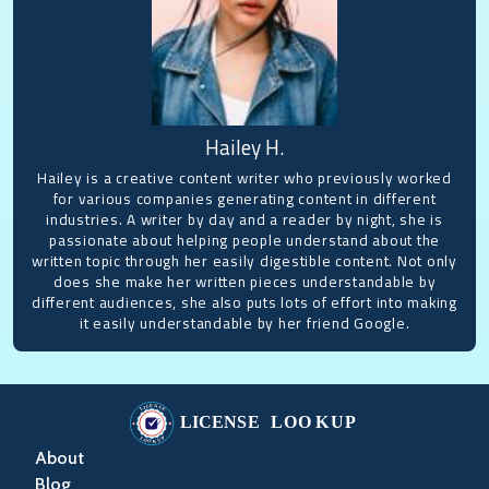
Hailey H.
Hailey is a creative content writer who previously worked
for various companies generating content in different
industries. A writer by day and a reader by night, she is
passionate about helping people understand about the
written topic through her easily digestible content. Not only
does she make her written pieces understandable by
different audiences, she also puts lots of effort into making
it easily understandable by her friend Google.
About
Blog