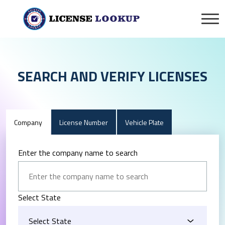
SEARCH AND VERIFY LICENSES
Company
License Number
Vehicle Plate
Enter the company name to search
Select State