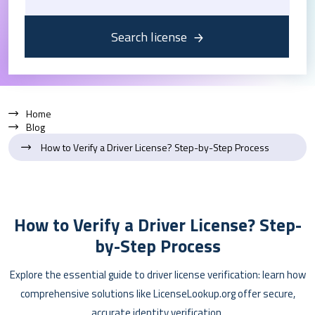
Search license
Home
Blog
How to Verify a Driver License? Step-by-Step Process
How to Verify a Driver License? Step-
by-Step Process
Explore the essential guide to driver license verification: learn how
comprehensive solutions like LicenseLookup.org offer secure,
accurate identity verification.