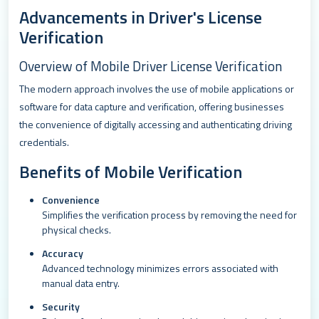
Advancements in Driver's License
Verification
Overview of Mobile Driver License Verification
The modern approach involves the use of mobile applications or
software for data capture and verification, offering businesses
the convenience of digitally accessing and authenticating driving
credentials.
Benefits of Mobile Verification
Convenience
Simplifies the verification process by removing the need for
physical checks.
Accuracy
Advanced technology minimizes errors associated with
manual data entry.
Security