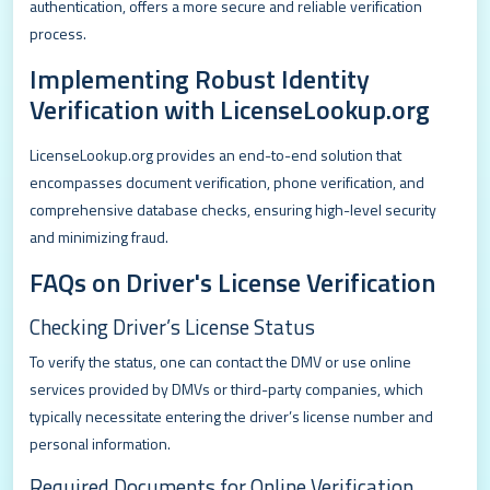
authentication, offers a more secure and reliable verification
process.
Implementing Robust Identity
Verification with LicenseLookup.org
LicenseLookup.org provides an end-to-end solution that
encompasses document verification, phone verification, and
comprehensive database checks, ensuring high-level security
and minimizing fraud.
FAQs on Driver's License Verification
Checking Driver’s License Status
To verify the status, one can contact the DMV or use online
services provided by DMVs or third-party companies, which
typically necessitate entering the driver’s license number and
personal information.
Required Documents for Online Verification