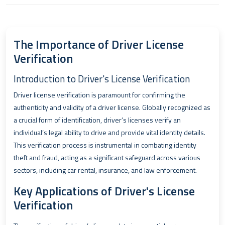
The Importance of Driver License
Verification
Introduction to Driver's License Verification
Driver license verification is paramount for confirming the
authenticity and validity of a driver license. Globally recognized as
a crucial form of identification, driver’s licenses verify an
individual’s legal ability to drive and provide vital identity details.
This verification process is instrumental in combating identity
theft and fraud, acting as a significant safeguard across various
sectors, including car rental, insurance, and law enforcement.
Key Applications of Driver's License
Verification