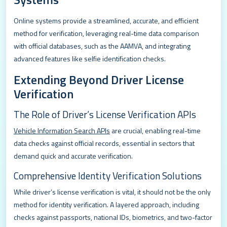
Online systems provide a streamlined, accurate, and efficient
method for verification, leveraging real-time data comparison
with official databases, such as the AAMVA, and integrating
advanced features like selfie identification checks.
Extending Beyond Driver License
Verification
The Role of Driver’s License Verification APIs
Vehicle Information Search APIs
are crucial, enabling real-time
data checks against official records, essential in sectors that
demand quick and accurate verification.
Comprehensive Identity Verification Solutions
While driver’s license verification is vital, it should not be the only
method for identity verification. A layered approach, including
checks against passports, national IDs, biometrics, and two-factor