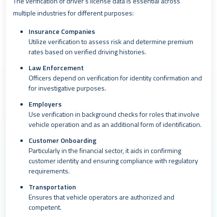
The verification of driver’s license data is essential across
multiple industries for different purposes:
Insurance Companies
Utilize verification to assess risk and determine premium
rates based on verified driving histories.
Law Enforcement
Officers depend on verification for identity confirmation and
for investigative purposes.
Employers
Use verification in background checks for roles that involve
vehicle operation and as an additional form of identification.
Customer Onboarding
Particularly in the financial sector, it aids in confirming
customer identity and ensuring compliance with regulatory
requirements.
Transportation
Ensures that vehicle operators are authorized and
competent.