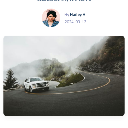
By
Hailey H.
2024-03-12