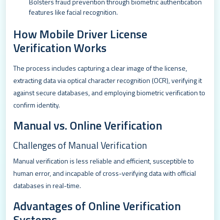
Bolsters fraud prevention through biometric authentication
features like facial recognition.
How Mobile Driver License
Verification Works
The process includes capturing a clear image of the license,
extracting data via optical character recognition (OCR), verifying it
against secure databases, and employing biometric verification to
confirm identity.
Manual vs. Online Verification
Challenges of Manual Verification
Manual verification is less reliable and efficient, susceptible to
human error, and incapable of cross-verifying data with official
databases in real-time.
Advantages of Online Verification
Systems