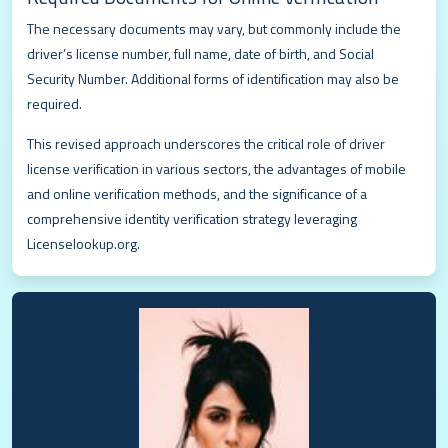
The necessary documents may vary, but commonly include the
driver’s license number, full name, date of birth, and Social
Security Number. Additional forms of identification may also be
required.
This revised approach underscores the critical role of driver
license verification in various sectors, the advantages of mobile
and online verification methods, and the significance of a
comprehensive identity verification strategy leveraging
Licenselookup.org.