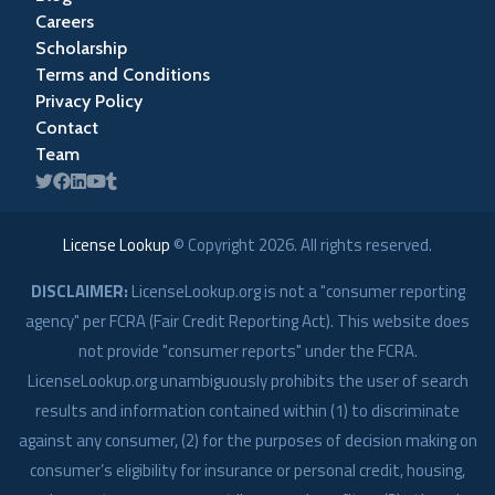
Careers
Scholarship
Terms and Conditions
Privacy Policy
Contact
Team
License Lookup
© Copyright
2026
. All rights reserved.
DISCLAIMER:
LicenseLookup.org is not a "consumer reporting
agency" per FCRA (Fair Credit Reporting Act). This website does
not provide "consumer reports" under the FCRA.
LicenseLookup.org unambiguously prohibits the user of search
results and information contained within (1) to discriminate
against any consumer, (2) for the purposes of decision making on
consumer’s eligibility for insurance or personal credit, housing,