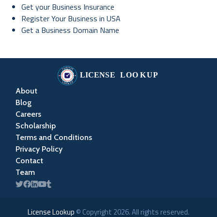
Get your Business Insurance
Register Your Business in USA
Get a Business Domain Name
About
Blog
Careers
Scholarship
Terms and Conditions
Privacy Policy
Contact
Team
License Lookup
© Copyright
2026
. All rights reserved.