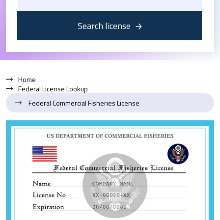
Search license
Home
Federal License Lookup
Federal Commercial Fisheries License