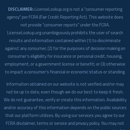
DISCLAIMER:
LicenseLookup.org is not a "consumer reporting
agency" per FCRA (Fair Credit Reporting Act). This website does
not provide "consumer reports" under the FCRA.
LicenseLookup.org unambiguously prohibits the user of search
results and information contained within (1) to discriminate
against any consumer, (2) for the purposes of decision making on
consumer’s eligibility for insurance or personal credit, housing,
employment, or a government license or benefit; or (3) otherwise
to impact a consumer’s financial or economic status or standing.
Information obtained on our website is not verified and/or may
not be up to date, even though we do our best to keep it fresh.
We do not guarantee, verify or create this information. Availability
and/or accuracy of this information depends on the public sources
that our platform utilizes. By using our services you agree to our
FCRA disclaimer, terms or service and privacy policy. You may not