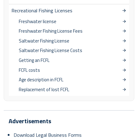
Recreational Fishing Licenses
Freshwater license
Freshwater Fishing License Fees
Saltwater Fishing License
Saltwater Fishing License Costs
Getting an FCFL
FCFL costs
Age description in FCFL
Replacement of lost FCFL
Advertisements
Download Legal Business Forms