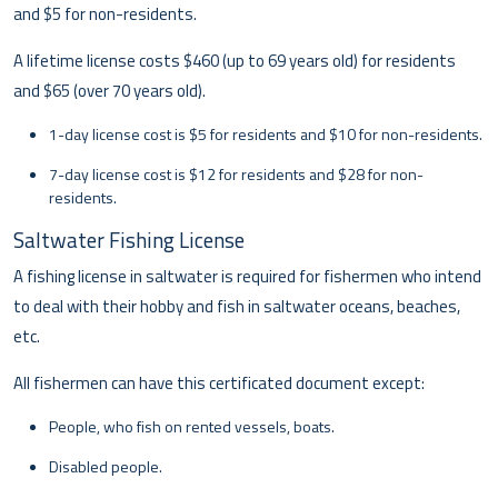
and $5 for non-residents.
A lifetime license costs $460 (up to 69 years old) for residents
and $65 (over 70 years old).
1-day license cost is $5 for residents and $10 for non-residents.
7-day license cost is $12 for residents and $28 for non-
residents.
Saltwater Fishing License
A fishing license in saltwater is required for fishermen who intend
to deal with their hobby and fish in saltwater oceans, beaches,
etc.
All fishermen can have this certificated document except:
People, who fish on rented vessels, boats.
Disabled people.