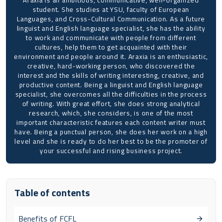
student. She studies at YSU, faculty of European
Languages, and Cross-Cultural Communication. As a future
linguist and English language specialist, she has the ability
to work and communicate with people from different
cultures, help them to get acquainted with their
environment and people around it. Araxia is an enthusiastic,
creative, hard-working person, who discovered the
interest and the skills of writing interesting, creative, and
productive content. Being a linguist and English language
specialist, she overcomes all the difficulties in the process
of writing. With great effort, she does strong analytical
research, which, she considers, is one of the most
important characteristic features each content writer must
have. Being a punctual person, she does her work on a high
level and she is ready to do her best to be the promoter of
your successful and rising business project.
Table of contents
Benefits of FCFL