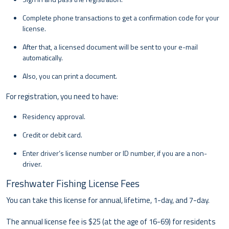
Complete phone transactions to get a confirmation code for your
license.
After that, a licensed document will be sent to your e-mail
automatically.
Also, you can print a document.
For registration, you need to have:
Residency approval.
Credit or debit card.
Enter driver’s license number or ID number, if you are a non-
driver.
Freshwater Fishing License Fees
You can take this license for annual, lifetime, 1-day, and 7-day.
The annual license fee is $25 (at the age of 16-69) for residents