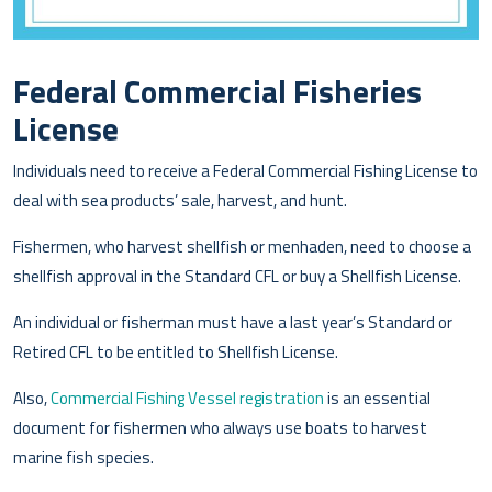
Federal Commercial Fisheries
License
Individuals need to receive a Federal Commercial Fishing License to
deal with sea products’ sale, harvest, and hunt.
Fishermen, who harvest shellfish or menhaden, need to choose a
shellfish approval in the Standard CFL or buy a Shellfish License.
An individual or fisherman must have a last year’s Standard or
Retired CFL to be entitled to Shellfish License.
Also,
Commercial Fishing Vessel registration
is an essential
document for fishermen who always use boats to harvest
marine fish species.