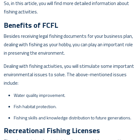
So, in this article, you will find more detailed information about
fishing activities.
Benefits of FCFL
Besides receiving legal fishing documents for your business plan,
dealing with fishing as your hobby, you can play an important role
in preserving the environment.
Dealing with fishing activities, you will stimulate some important
environmental issues to solve. The above-mentioned issues
include:
Water quality improvement.
Fish habitat protection.
Fishing skills and knowledge distribution to future generations.
Recreational Fishing Licenses