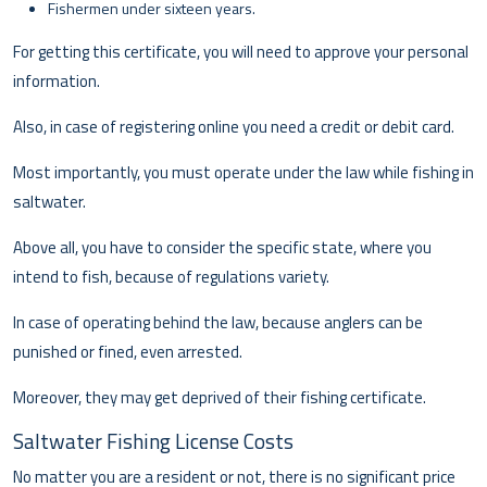
Fishermen under sixteen years.
For getting this certificate, you will need to approve your personal
information.
Also, in case of registering online you need a credit or debit card.
Most importantly, you must operate under the law while fishing in
saltwater.
Above all, you have to consider the specific state, where you
intend to fish, because of regulations variety.
In case of operating behind the law, because anglers can be
punished or fined, even arrested.
Moreover, they may get deprived of their fishing certificate.
Saltwater Fishing License Costs
No matter you are a resident or not, there is no significant price