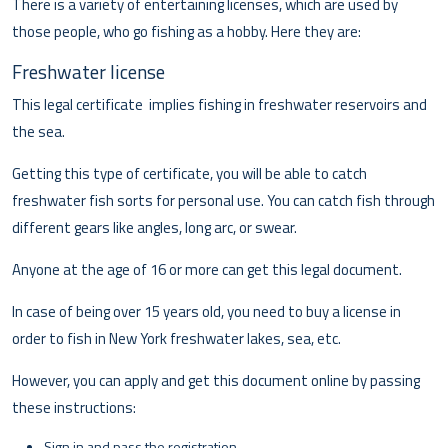
There is a variety of entertaining licenses, which are used by
those people, who go fishing as a hobby. Here they are:
Freshwater license
This legal certificate implies fishing in freshwater reservoirs and
the sea.
Getting this type of certificate, you will be able to catch
freshwater fish sorts for personal use. You can catch fish through
different gears like angles, long arc, or swear.
Anyone at the age of 16 or more can get this legal document.
In case of being over 15 years old, you need to buy a license in
order to fish in New York freshwater lakes, sea, etc.
However, you can apply and get this document online by passing
these instructions:
Sign in and pass the registration.