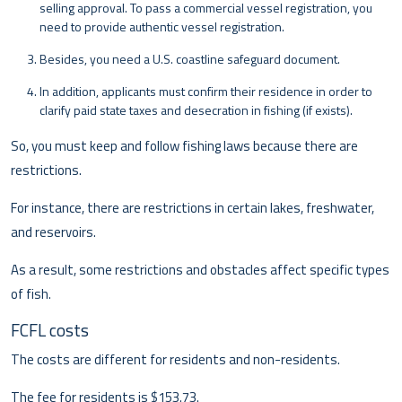
selling approval. To pass a commercial vessel registration, you
need to provide authentic vessel registration.
Besides, you need a U.S. coastline safeguard document.
In addition, applicants must confirm their residence in order to
clarify paid state taxes and desecration in fishing (if exists).
So, you must keep and follow fishing laws because there are
restrictions.
For instance, there are restrictions in certain lakes, freshwater,
and reservoirs.
As a result, some restrictions and obstacles affect specific types
of fish.
FCFL costs
The costs are different for residents and non-residents.
The fee for residents is $153.73.