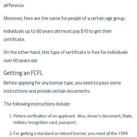
difference.
Moreover, fees are the same for people of a certain age group.
Individuals up to 60 years old must pay $10 to get their
certificate.
On the other hand, this type of certificate is free for individuals
over 60 years old.
Getting an FCFL
Before applying for any license type, you need to pass some
instructions and provide certain documents.
The following instructions include:
Picture verification of an applicant. Also, driver’s document, State,
military recognition card, passport.
For getting a standard or retired license, you need all the 1999