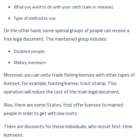
What you want to do with your catch (sale or release).
Type of method to use.
On the other hand, some special groups of people can receive a
free legal document. The mentioned group includes:
Disabled people
Military members
Moreover, you can unite trade fishing licenses with other types of
licenses. For example, hunting license, trout stamp. This
operation will reduce the cost of the main legal document.
Also, there are some States, that offer licenses to married
people in order to get with low costs.
There are discounts for those individuals, who recruit first-time
licensees.