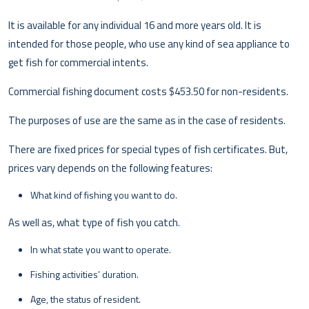
It is available for any individual 16 and more years old. It is
intended for those people, who use any kind of sea appliance to
get fish for commercial intents.
Commercial fishing document costs $453.50 for non-residents.
The purposes of use are the same as in the case of residents.
There are fixed prices for special types of fish certificates. But,
prices vary depends on the following features:
What kind of fishing you want to do.
As well as, what type of fish you catch.
In what state you want to operate.
Fishing activities’ duration.
Age, the status of resident.