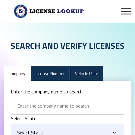
SEARCH AND VERIFY LICENSES
Company
License Number
Vehicle Plate
Enter the company name to search
Select State