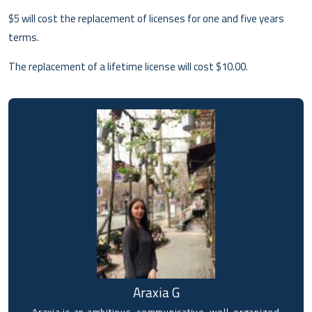
$5 will cost the replacement of licenses for one and five years
terms.
The replacement of a lifetime license will cost $10.00.
Araxia G
Araxia is an ambitious, communicative, well-organized