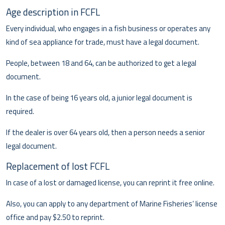
Age description in FCFL
Every individual, who engages in a fish business or operates any
kind of sea appliance for trade, must have a legal document.
People, between 18 and 64, can be authorized to get a legal
document.
In the case of being 16 years old, a junior legal document is
required.
If the dealer is over 64 years old, then a person needs a senior
legal document.
Replacement of lost FCFL
In case of a lost or damaged license, you can reprint it free online.
Also, you can apply to any department of Marine Fisheries’ license
office and pay $2.50 to reprint.